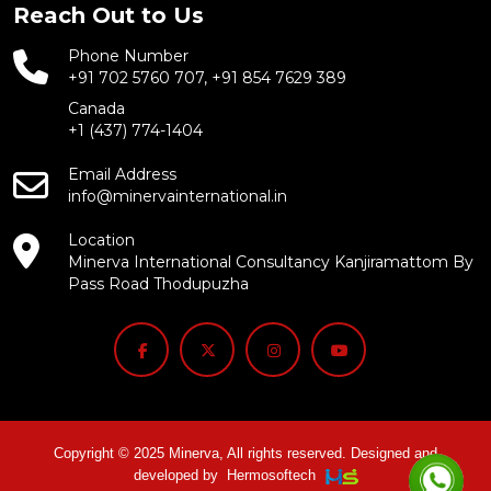
Reach Out to Us
Phone Number
+91 702 5760 707, +91 854 7629 389
Canada
+1 (437) 774-1404
Email Address
info@minervainternational.in
Location
Minerva International Consultancy Kanjiramattom By
Pass Road Thodupuzha
Copyright © 2025 Minerva, All rights reserved. Designed and
developed by
Hermosoftech