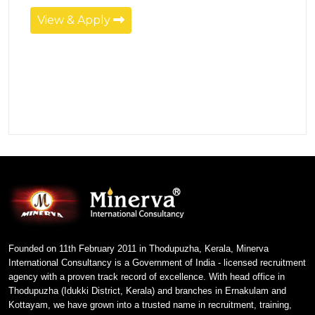
View & Apply
Founded on 11th February 2011 in Thodupuzha, Kerala, Minerva
International Consultancy is a Government of India - licensed recruitment
agency with a proven track record of excellence. With head office in
Thodupuzha (Idukki District, Kerala) and branches in Ernakulam and
Kottayam, we have grown into a trusted name in recruitment, training,