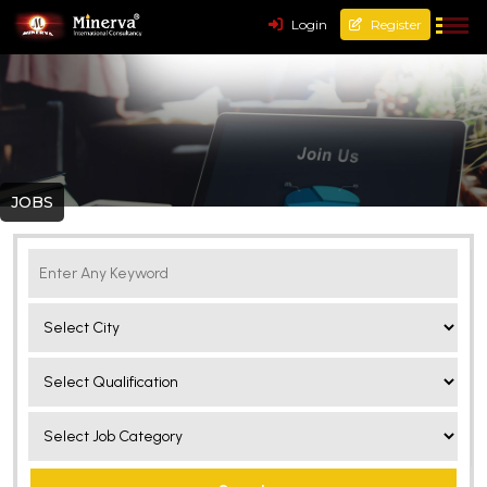
Login
Register
JOBS