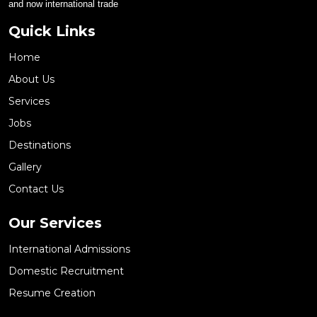
and now international trade
Quick Links
Home
About Us
Services
Jobs
Destinations
Gallery
Contact Us
Our Services
International Admissions
Domestic Recruitment
Resume Creation