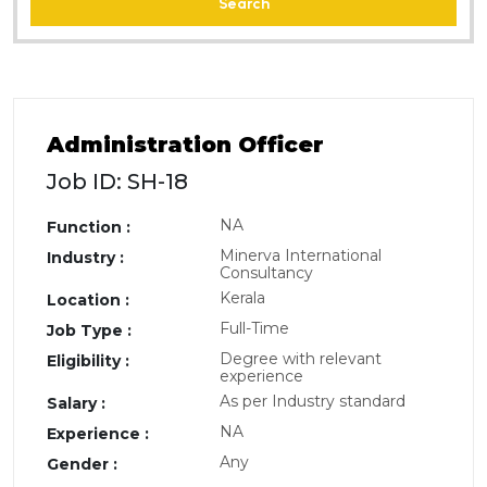
Search
Administration Officer
Job ID: SH-18
NA
Function :
Minerva International
Industry :
Consultancy
Kerala
Location :
Full-Time
Job Type :
Degree with relevant
Eligibility :
experience
As per Industry standard
Salary :
NA
Experience :
Any
Gender :